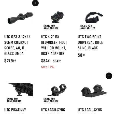
2
9
.
.
e
u
Add to cart
e
u
6
.
.
9
9
p
l
p
l
.
5
9
7
7
r
a
r
a
9
0
9
i
r
i
r
7
c
p
c
p
EMAIL FOR
EMAIL FOR
AVAILABILITY
AVAILABILITY
e
r
e
r
UTG OP3 3-12X44
UTG 4.2" ITA
UTG TWO POINT
i
i
30MM COMPACT
RED/GREEN T-DOT
UNIVERSAL RIFLE
c
c
SCOPE, AO, IE,
WITH QD MOUNT,
SLING, BLACK
e
e
GLASS UMOA
RISER ADAPTOR
$
$8
99
$
S
$
R
$279
$84
8
$
$94
97
97
97
a
e
9
2
8
Save 11%
.
l
g
4
7
4
9
.
e
u
Add to cart
9
.
9
9
p
l
.
9
7
r
a
9
7
i
r
7
c
p
EMAIL FOR
EMAIL FOR
AVAILABILITY
AVAILABILITY
e
r
UTG PICATINNY
UTG ACCU-SYNC
UTG ACCU-SYNC
i