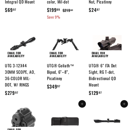
Integral QD Mount
color, Mil-dot
Nut, Picatinny
$
S
$
R
$
$69
$199
$24
$
$219
97
99
97
97
a
e
2
6
1
2
Save 9%
l
g
1
9
9
4
9
e
u
.
9
.
.
p
l
9
.
9
9
r
a
7
7
9
7
i
r
9
c
p
EMAIL FOR
EMAIL FOR
EMAIL FOR
AVAILABILITY
AVAILABILITY
AVAILABILITY
e
r
UTG 3-12X44
UTG® Goliath™
UTG® 6" ITA Dot
i
30MM SCOPE, AO,
Bipod, 6"–8”,
Sight, RG T-dot,
c
36-COLOR MIL-
Picatinny
Bidirectional QD
e
DOT, W/ RINGS
Mount
$
$349
97
$
$
$279
$129
3
97
97
2
1
4
Add to cart
Add to cart
7
2
9
9
9
.
.
.
9
9
9
7
EMAIL FOR