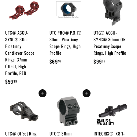
9
9
7
.
.
9
9
7
9
UTG® ACCU-
UTG PRO® P.O.I®
UTG® ACCU-
SYNC® 30mm
30mm Picatinny
SYNC® 30mm QR
Picatinny
Scope Rings, High
Picatinny Scope
Cantilever Scope
Profile
Rings, High Profile
Rings, 37mm
$
$
$69
$99
99
99
Offset, High
6
9
Profile, RED
9
9
$
$59
99
.
.
5
9
9
Add to cart
Add to cart
9
9
9
.
9
9
EMAIL FOR
AVAILABILITY
UTG® Offset Ring
UTG® 30mm
INTEGRIX® IX8 1-