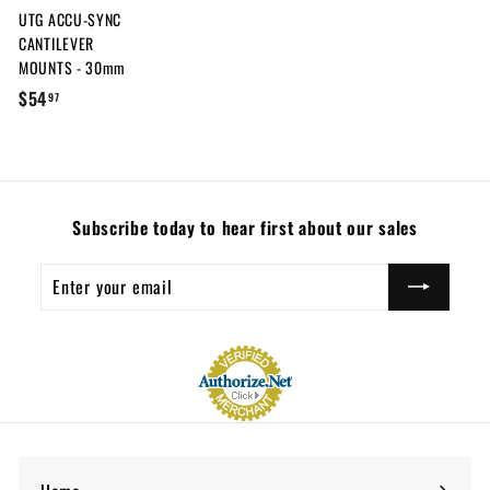
UTG ACCU-SYNC
c
i
CANTILEVER
e
c
MOUNTS - 30mm
e
$
$54
97
5
4
.
9
Subscribe today to hear first about our sales
7
Enter
Subscribe
your
email