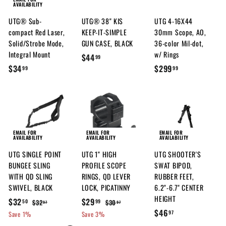
AVAILABILITY
7
7
UTG® Sub-
UTG® 38" KIS
UTG 4-16X44
compact Red Laser,
KEEP-IT-SIMPLE
30mm Scope, AO,
Solid/Strobe Mode,
GUN CASE, BLACK
36-color Mil-dot,
Integral Mount
w/ Rings
$
$44
99
$
$
$34
$299
4
99
99
3
2
4
4
9
.
.
9
9
9
.
9
9
9
EMAIL FOR
EMAIL FOR
EMAIL FOR
AVAILABILITY
AVAILABILITY
AVAILABILITY
9
UTG SINGLE POINT
UTG 1" HIGH
UTG SHOOTER'S
BUNGEE SLING
PROFILE SCOPE
SWAT BIPOD,
WITH QD SLING
RINGS, QD LEVER
RUBBER FEET,
SWIVEL, BLACK
LOCK, PICATINNY
6.2"-6.7" CENTER
HEIGHT
S
$
R
S
$
R
$32
$29
$
$
$32
$30
50
99
97
97
a
e
a
e
$
$46
3
3
3
2
97
Save 1%
Save 3%
l
g
2
l
g
0
4