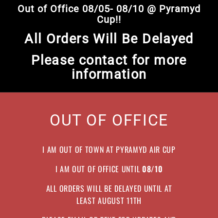
Skip
Out of Office 08/05- 08/10 @ Pyramyd
to
Pause
Cup!!
content
slideshow
All Orders Will Be Delayed
Please contact for more
information
OUT OF OFFICE
I AM OUT OF TOWN AT PYRAMYD AIR CUP
I AM OUT OF OFFICE UNTIL
08/10
ALL ORDERS WILL BE DELAYED UNTIL AT
LEAST AUGUST 11TH