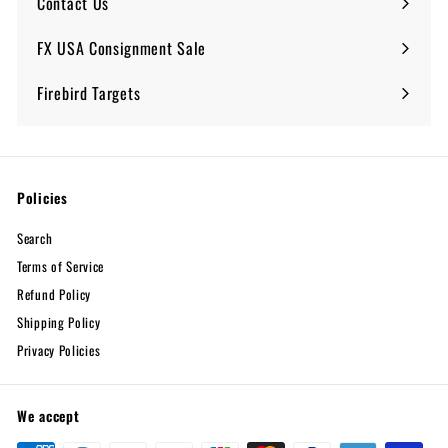
Contact Us
FX USA Consignment Sale
Expand
submenu
Firebird Targets
Policies
Search
Terms of Service
Refund Policy
Shipping Policy
Privacy Policies
We accept