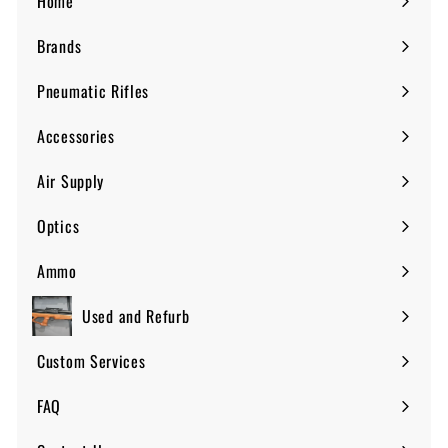
Home
Brands
Expand
submenu
Pneumatic Rifles
Expand
submenu
Accessories
Expand
submenu
Air Supply
Expand
submenu
Optics
Expand
submenu
Ammo
Expand
submenu
Used and Refurb
Custom Services
FAQ
Expand
submenu