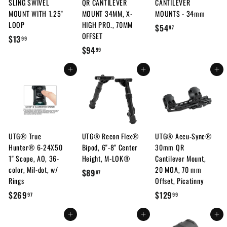
SLING SWIVEL
QR CANTILEVER
CANTILEVER
c
MOUNT WITH 1.25"
MOUNT 34MM, X-
MOUNTS - 34mm
e
LOOP
HIGH PRO., 70MM
$
$54
97
OFFSET
$
$13
5
99
$
$94
1
99
4
9
3
.
Add to cart
Add to cart
Add to cart
4
.
9
.
9
7
9
9
9
UTG® True
UTG® Recon Flex®
UTG® Accu-Sync®
Hunter® 6-24X50
Bipod, 6"-8" Center
30mm QR
1" Scope, AO, 36-
Height, M-LOK®
Cantilever Mount,
color, Mil-dot, w/
20 MOA, 70 mm
$
$89
97
Rings
Offset, Picatinny
8
$
$
$269
$129
97
99
9
2
1
.
Add to cart
Add to cart
Add to cart
6
2
9