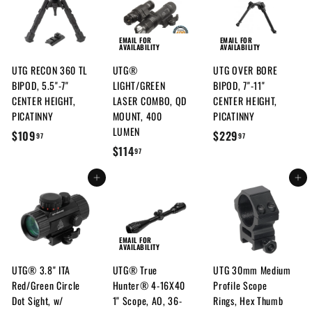
EMAIL FOR
EMAIL FOR
AVAILABILITY
AVAILABILITY
UTG RECON 360 TL
UTG®
UTG OVER BORE
BIPOD, 5.5"-7"
LIGHT/GREEN
BIPOD, 7"-11"
CENTER HEIGHT,
LASER COMBO, QD
CENTER HEIGHT,
PICATINNY
MOUNT, 400
PICATINNY
LUMEN
$
$
$109
$229
97
97
$
$114
1
2
97
1
0
2
Add to cart
Add to cart
1
9
9
4
.
.
.
9
9
9
7
7
EMAIL FOR
AVAILABILITY
7
UTG® 3.8" ITA
UTG® True
UTG 30mm Medium
Red/Green Circle
Hunter® 4-16X40
Profile Scope
Dot Sight, w/
1" Scope, AO, 36-
Rings, Hex Thumb