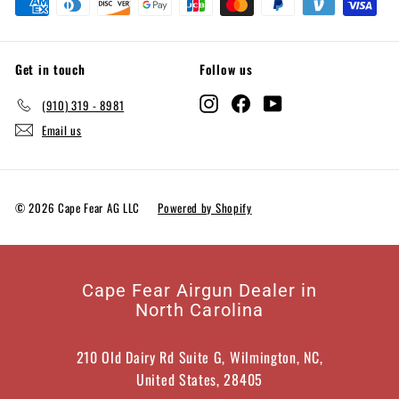
Get in touch
Follow us
Instagram
Facebook
YouTube
(910) 319 - 8981
Email us
© 2026 Cape Fear AG LLC
Powered by Shopify
Cape Fear Airgun Dealer in
North Carolina
210 Old Dairy Rd Suite G, Wilmington, NC,
United States, 28405