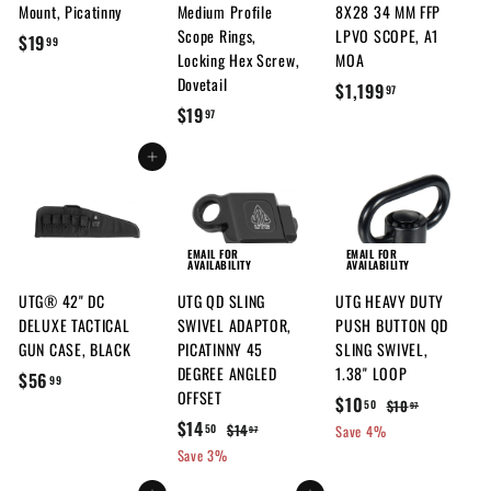
Mount, Picatinny
Medium Profile
8X28 34 MM FFP
Scope Rings,
LPVO SCOPE, A1
$
$19
99
Locking Hex Screw,
MOA
1
Dovetail
$
$1,199
97
9
$
$19
1
97
.
1
,
9
Add to cart
9
1
9
.
9
9
9
7
.
EMAIL FOR
EMAIL FOR
AVAILABILITY
AVAILABILITY
9
UTG® 42" DC
UTG QD SLING
UTG HEAVY DUTY
7
DELUXE TACTICAL
SWIVEL ADAPTOR,
PUSH BUTTON QD
GUN CASE, BLACK
PICATINNY 45
SLING SWIVEL,
DEGREE ANGLED
1.38" LOOP
$
$56
99
OFFSET
S
$
R
$10
5
$
$10
50
97
S
$
R
a
e
$14
1
1
$
$14
50
6
Save 4%
97
a
e
l
g
0
1
1
Save 3%
0
.
.
l
g
4
e
u
4
.
9