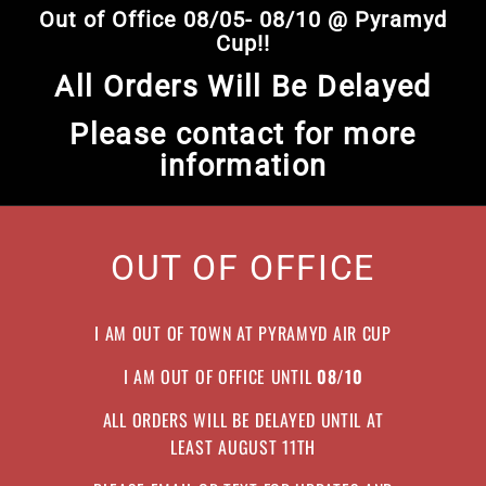
Skip
Out of Office 08/05- 08/10 @ Pyramyd
to
Pause
Cup!!
content
slideshow
All Orders Will Be Delayed
Please contact for more
information
OUT OF OFFICE
I AM OUT OF TOWN AT PYRAMYD AIR CUP
I AM OUT OF OFFICE UNTIL
08/10
ALL ORDERS WILL BE DELAYED UNTIL AT
LEAST AUGUST 11TH