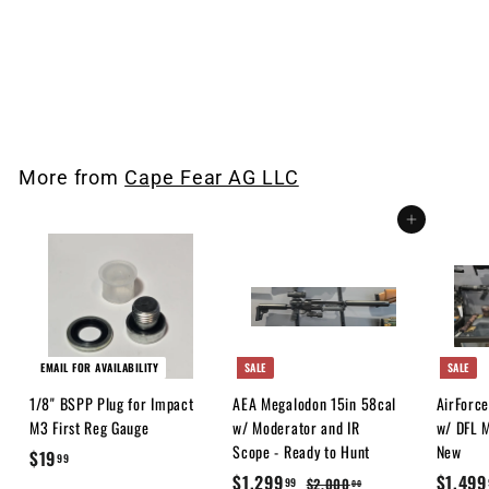
Cape Fear Airguns Stickers
3"
$
$1
00
1
.
0
More from
Cape Fear AG LLC
0
Add to cart
EMAIL FOR AVAILABILITY
SALE
SALE
1/8" BSPP Plug for Impact
AEA Megalodon 15in 58cal
AirForc
M3 First Reg Gauge
w/ Moderator and IR
w/ DFL M
Scope - Ready to Hunt
New
$
$19
99
S
$
R
S
$1,299
$1,499
1
$
$2,000
99
00