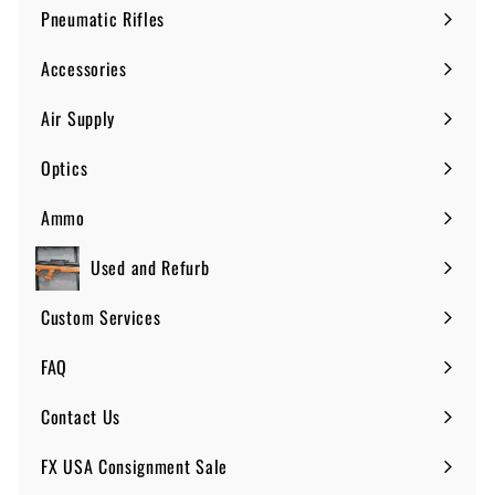
submenu
Pneumatic Rifles
Expand
submenu
Accessories
Expand
submenu
Air Supply
Expand
submenu
Optics
Expand
submenu
Ammo
Expand
submenu
Used and Refurb
Custom Services
FAQ
Expand
submenu
Contact Us
FX USA Consignment Sale
Expand