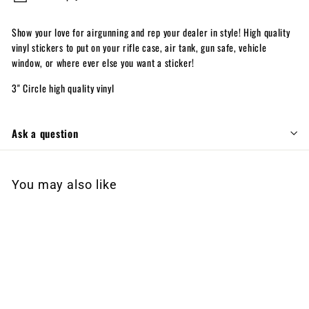
Show your love for airgunning and rep your dealer in style! High quality
vinyl stickers to put on your rifle case, air tank, gun safe, vehicle
window, or where ever else you want a sticker!
3" Circle high quality vinyl
Ask a question
You may also like