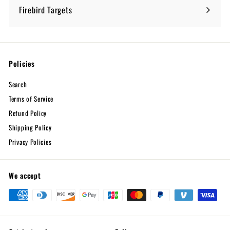
submenu
Firebird Targets
Policies
Search
Terms of Service
Refund Policy
Shipping Policy
Privacy Policies
We accept