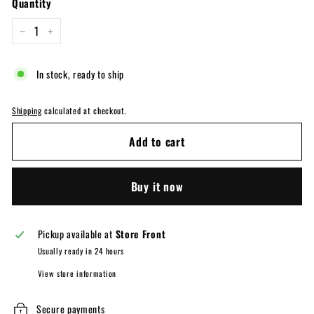
Quantity
−
+
In stock, ready to ship
Shipping
calculated at checkout.
Add to cart
Buy it now
Pickup available at
Store Front
Usually ready in 24 hours
View store information
Secure payments