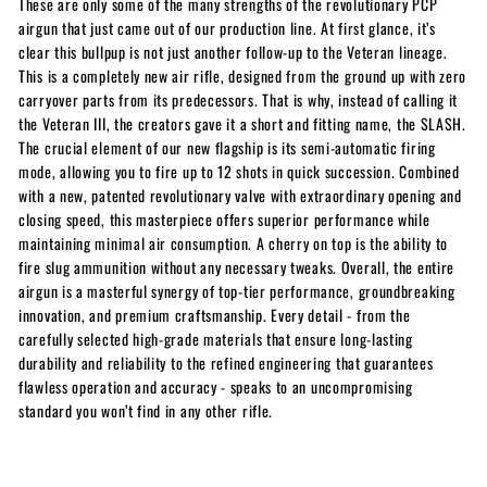
These are only some of the many strengths of the revolutionary PCP
airgun that just came out of our production line. At first glance, it’s
clear this bullpup is not just another follow-up to the Veteran lineage.
This is a completely new air rifle, designed from the ground up with zero
carryover parts from its predecessors. That is why, instead of calling it
the Veteran III, the creators gave it a short and fitting name, the SLASH.
The crucial element of our new flagship is its semi-automatic firing
mode, allowing you to fire up to 12 shots in quick succession. Combined
with a new, patented revolutionary valve with extraordinary opening and
closing speed, this masterpiece offers superior performance while
maintaining minimal air consumption. A cherry on top is the ability to
fire slug ammunition without any necessary tweaks. Overall, the entire
airgun is a masterful synergy of top-tier performance, groundbreaking
innovation, and premium craftsmanship. Every detail - from the
carefully selected high-grade materials that ensure long-lasting
durability and reliability to the refined engineering that guarantees
flawless operation and accuracy - speaks to an uncompromising
standard you won’t find in any other rifle.