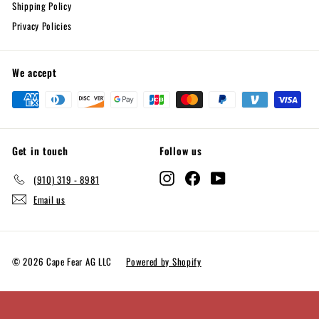
Shipping Policy
Privacy Policies
We accept
Get in touch
Follow us
Instagram
Facebook
YouTube
(910) 319 - 8981
Email us
© 2026 Cape Fear AG LLC
Powered by Shopify