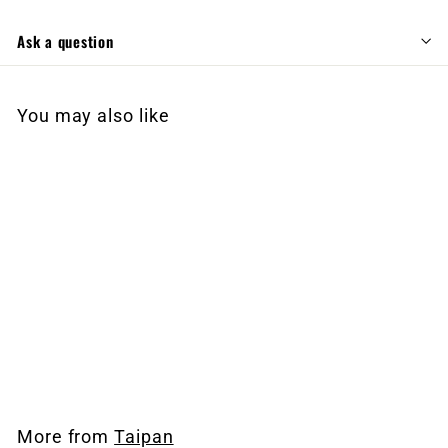
Ask a question
You may also like
EMAIL FOR AVAILABILITY
Taipan Slash Tactical
$
$2,499
99
2
,
4
More from
Taipan