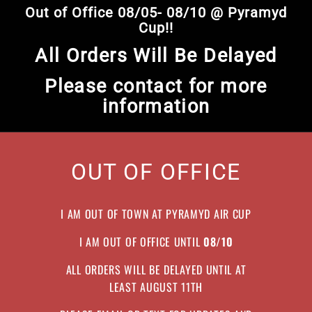
Skip
Out of Office 08/05- 08/10 @ Pyramyd
to
Pause
Cup!!
content
slideshow
All Orders Will Be Delayed
Please contact for more
information
OUT OF OFFICE
I AM OUT OF TOWN AT PYRAMYD AIR CUP
I AM OUT OF OFFICE UNTIL
08/10
ALL ORDERS WILL BE DELAYED UNTIL AT
LEAST AUGUST 11TH