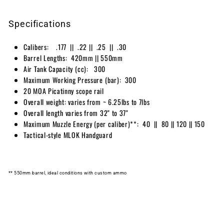
Specifications
Calibers: .177 || .22 || .25 || .30
Barrel Lengths: 420mm || 550mm
Air Tank Capacity ⁠(cc): 300
Maximum Working Pressure ⁠(bar): 300
20 MOA Picatinny scope rail
Overall weight: varies from ~ 6.25lbs to 7lbs
Overall length varies from 32" to 37"
Maximum Muzzle Energy (per caliber)**: 40 || 80 || 120 || 150
Tactical-style MLOK Handguard
** 550mm barrel, ideal conditions with custom ammo