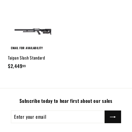
9
9
.
9
9
EMAIL FOR AVAILABILITY
Taipan Slash Standard
$
$2,449
99
2
,
4
4
Subscribe today to hear first about our sales
9
.
Enter
Subscribe
9
your
9
email