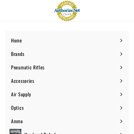
Home
Brands
Expand
submenu
Pneumatic Rifles
Expand
submenu
Accessories
Expand
submenu
Air Supply
Expand
submenu
Optics
Expand
submenu
Ammo
Expand
submenu