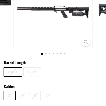
Barrel Length
420mm
550mm
Caliber
177
22
25
30