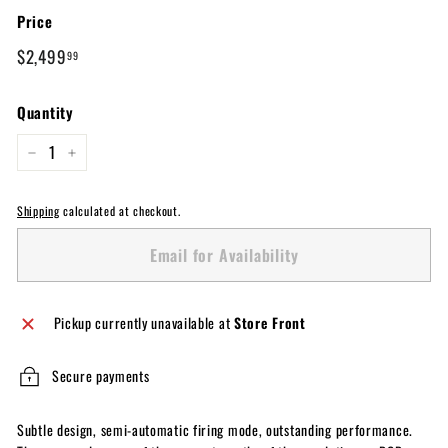
Price
Regular
$2,499.99
$2,499
99
price
Quantity
−
+
Shipping
calculated at checkout.
Email for Availability
Pickup currently unavailable at
Store Front
Secure payments
Subtle design, semi-automatic firing mode, outstanding performance.