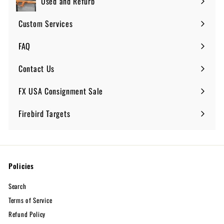
Used and Refurb
Custom Services
FAQ
Expand
submenu
Contact Us
FX USA Consignment Sale
Expand
submenu
Firebird Targets
Policies
Search
Terms of Service
Refund Policy